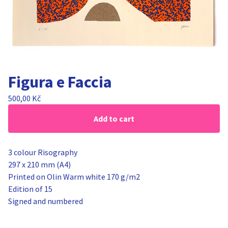
Figura e Faccia
500,00
Kč
Add to cart
3 colour Risography
297 x 210 mm (A4)
Printed on Olin Warm white 170 g/m2
Edition of 15
Signed and numbered