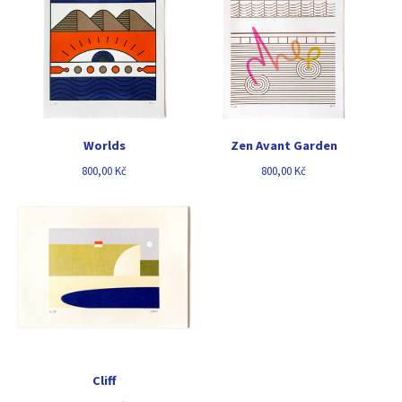
Worlds
Zen Avant Garden
800,00
Kč
800,00
Kč
Cliff