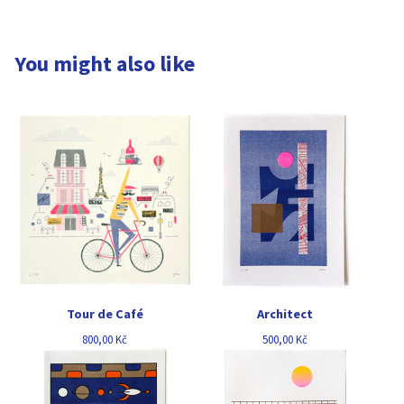
You might also like
Tour de Café
Architect
800,00
Kč
500,00
Kč